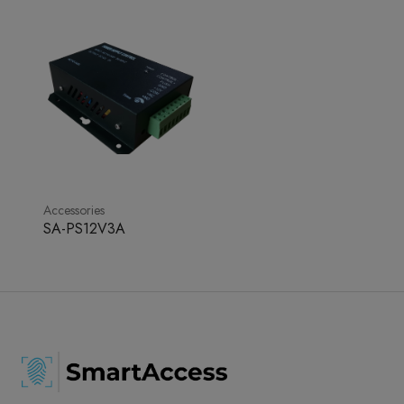
Accessories
SA-PS12V3A