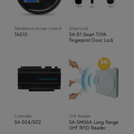
Standalone Access Control
Smart Lock
TAS10
SA-B1 Smart TUYA
Fingerprint Door Lock
Controller
UHF Reader
SA-S04/S02
SA-SM06A Long Range
UHF RFID Reader