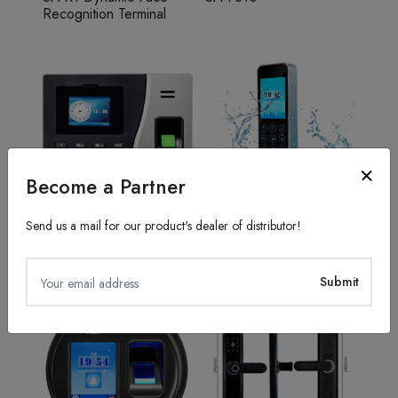
Recognition Terminal
Become a Partner
Send us a mail for our product's dealer of distributor!
Fingerprint Recognition
Access Control System
SA20
TFS50