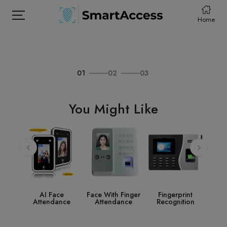
Home
01
02
03
HOME
PRODCUTS
You Might Like
ABOUT
CONTACT
DOWNLOAD
e
Face With Finger
Fingerprint
Access Control
S
nce
Attendance
Recognition
System
Acc