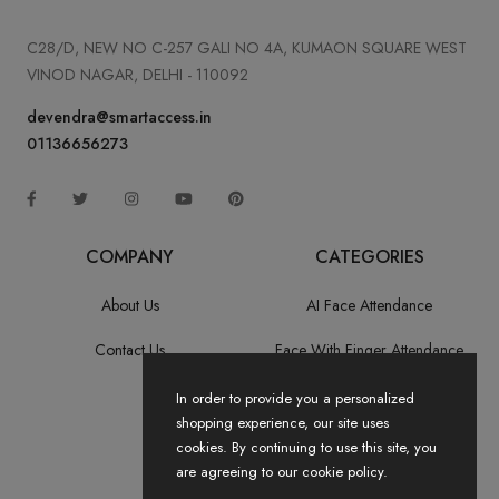
C28/D, NEW NO C-257 GALI NO 4A, KUMAON SQUARE WEST
VINOD NAGAR, DELHI - 110092
devendra@smartaccess.in
01136656273
COMPANY
CATEGORIES
About Us
AI Face Attendance
Contact Us
Face With Finger Attendance
Fingerprint Recognition
In order to provide you a personalized
shopping experience, our site uses
All Categories
cookies. By continuing to use this site, you
are agreeing to our cookie policy.