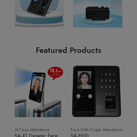
Featured Products
AI Face Attendance
Face With Finger Attendance
SA-X1 Dynamic Face
SA-F610