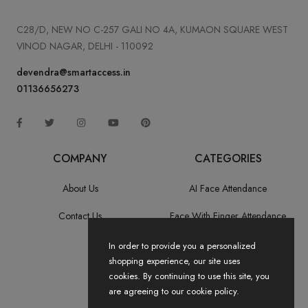
C28/D, NEW NO C-257 GALI NO 4A, KUMAON SQUARE WEST
VINOD NAGAR, DELHI - 110092
devendra@smartaccess.in
01136656273
COMPANY
CATEGORIES
About Us
AI Face Attendance
Contact Us
Face With Finger Attendance
Fingerprint Recognition
In order to provide you a personalized
shopping experience, our site uses
All Categories
cookies. By continuing to use this site, you
are agreeing to our cookie policy.