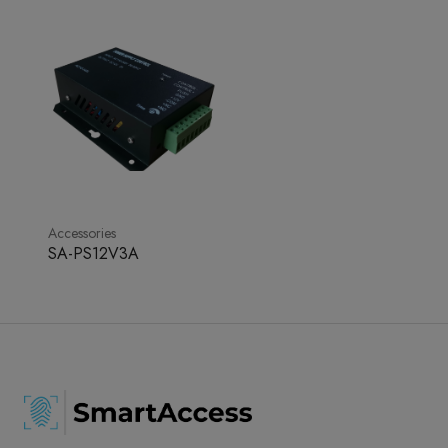
Accessories
SA-PS12V3A