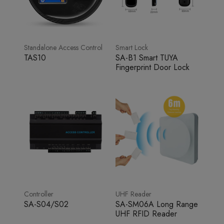
Standalone Access Control
Smart Lock
TAS10
SA-B1 Smart TUYA
Fingerprint Door Lock
Controller
UHF Reader
SA-S04/S02
SA-SM06A Long Range
UHF RFID Reader