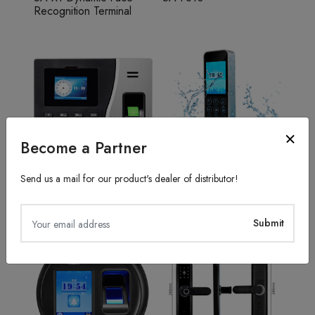
Recognition Terminal
Become a Partner
Send us a mail for our product's dealer of distributor!
Fingerprint Recognition
Access Control System
SA20
TFS50