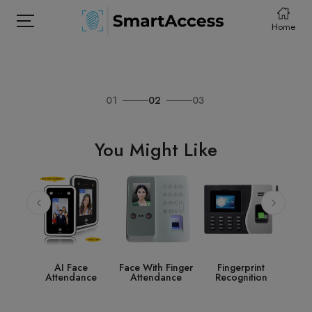
Home
01
02
03
HOME
PRODCUTS
You Might Like
ABOUT
CONTACT
DOWNLOAD
e
Face With Finger
Fingerprint
Access Control
St
nce
Attendance
Recognition
System
Acce