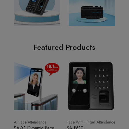
Featured Products
AI Face Attendance
Face With Finger Attendance
SA-X1 Dynamic Face
SA-F610