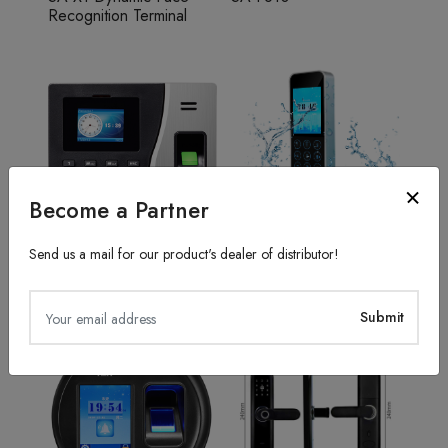
Recognition Terminal
Become a Partner
Send us a mail for our product's dealer of distributor!
Fingerprint Recognition
Access Control System
SA20
TFS50