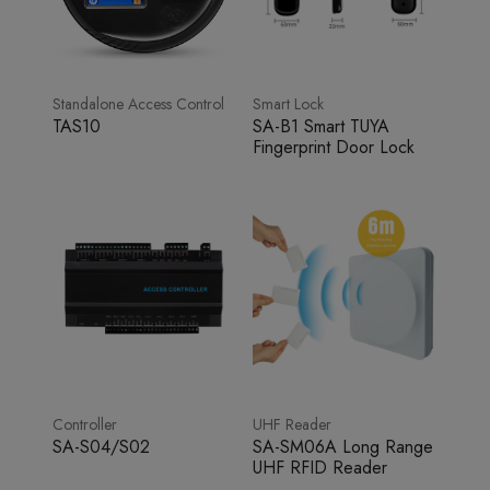
Standalone Access Control
Smart Lock
TAS10
SA-B1 Smart TUYA
Fingerprint Door Lock
Controller
UHF Reader
SA-S04/S02
SA-SM06A Long Range
UHF RFID Reader