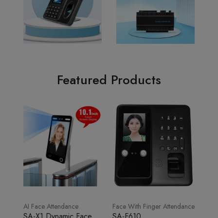
Featured Products
AI Face Attendance
Face With Finger Attendance
SA-X1 Dynamic Face
SA-F610