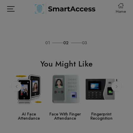
Home
01
02
03
HOME
PRODCUTS
You Might Like
ABOUT
CONTACT
DOWNLOAD
e
Face With Finger
Fingerprint
Access Control
St
nce
Attendance
Recognition
System
Acce