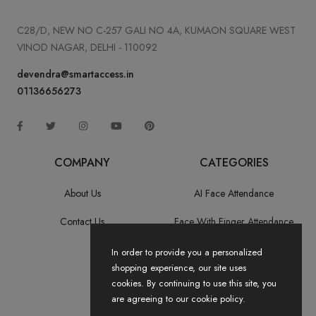
C28/D, NEW NO C-257 GALI NO 4A, KUMAON SQUARE WEST
VINOD NAGAR, DELHI - 110092
devendra@smartaccess.in
01136656273
COMPANY
CATEGORIES
About Us
AI Face Attendance
Contact Us
Face With Finger Attendance
Fingerprint Recognition
In order to provide you a personalized
shopping experience, our site uses
All Categories
cookies. By continuing to use this site, you
are agreeing to our cookie policy.