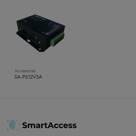
Accessories
SA-PS12V3A