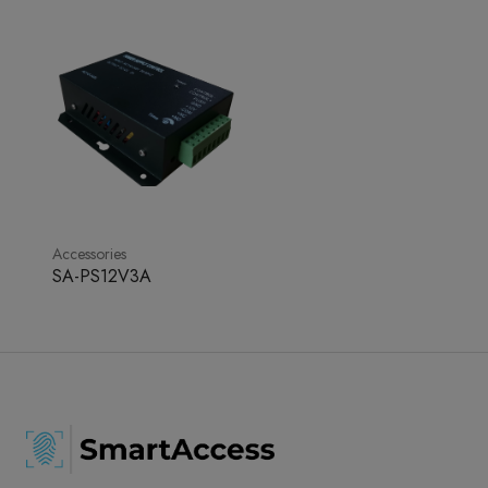
Accessories
SA-PS12V3A