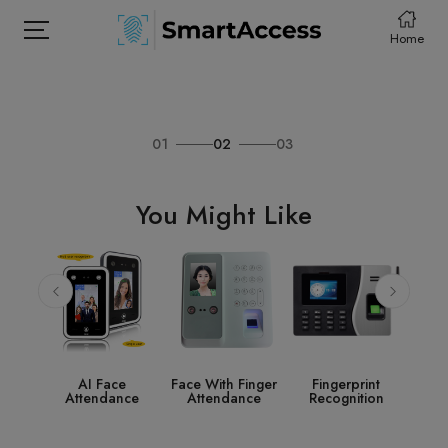
Home
01
02
03
HOME
PRODCUTS
You Might Like
ABOUT
CONTACT
DOWNLOAD
ce
Face With Finger
Fingerprint
Access Control
S
nce
Attendance
Recognition
System
Acc