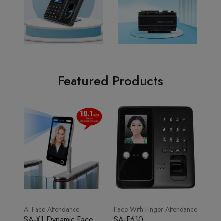
Featured Products
AI Face Attendance
Face With Finger Attendance
SA-X1 Dynamic Face
SA-F610