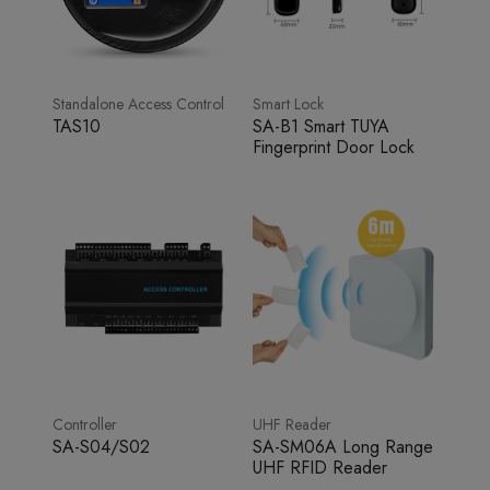
Standalone Access Control
Smart Lock
TAS10
SA-B1 Smart TUYA
Fingerprint Door Lock
Controller
UHF Reader
SA-S04/S02
SA-SM06A Long Range
UHF RFID Reader