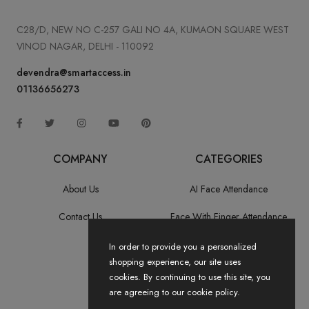
C28/D, NEW NO C-257 GALI NO 4A, KUMAON SQUARE WEST
VINOD NAGAR, DELHI - 110092
devendra@smartaccess.in
01136656273
COMPANY
CATEGORIES
About Us
AI Face Attendance
Contact Us
Face With Finger Attendance
Fingerprint Recognition
In order to provide you a personalized
shopping experience, our site uses
All Categories
cookies. By continuing to use this site, you
are agreeing to our cookie policy.