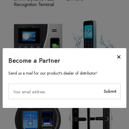
Recognition Terminal
Become a Partner
Send us a mail for our product's dealer of distributor!
Fingerprint Recognition
Access Control System
SA20
TFS50