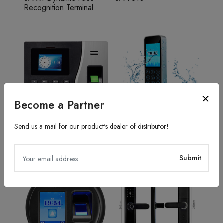
Recognition Terminal
Become a Partner
Send us a mail for our product's dealer of distributor!
Fingerprint Recognition
Access Control System
SA20
TFS50