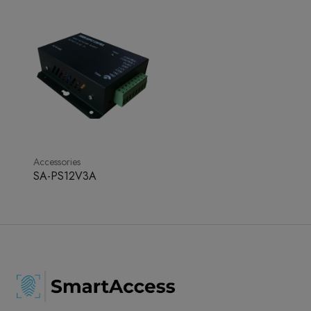
Accessories
SA-PS12V3A