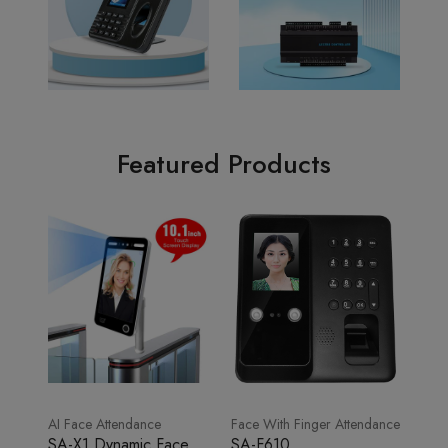
Featured Products
AI Face Attendance
Face With Finger Attendance
SA-X1 Dynamic Face
SA-F610