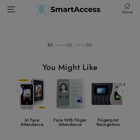
Home
01
02
03
HOME
PRODCUTS
You Might Like
ABOUT
CONTACT
DOWNLOAD
ce
Face With Finger
Fingerprint
Access Control
ance
Attendance
Recognition
System
Ac