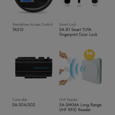
Standalone Access Control
Smart Lock
TAS10
SA-B1 Smart TUYA
Fingerprint Door Lock
Controller
UHF Reader
SA-S04/S02
SA-SM06A Long Range
UHF RFID Reader