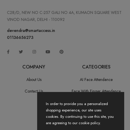
C28/D, NEW NO C-257 GALI NO 4A, KUMAON SQUARE WEST
VINOD NAGAR, DELHI - 110092
devendra@smartaccess.in
01136656273
COMPANY
CATEGORIES
About Us
AI Face Attendance
Contact Us
Face With Finger Attendance
Fingerprint Recognition
In order to provide you a personalized
shopping experience, our site uses
All Categories
cookies. By continuing to use this site, you
are agreeing to our cookie policy.