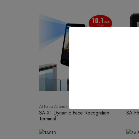
AI Face Attendance
Face W
SA-X1 Dynamic Face Recognition
SA-F
Terminal