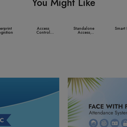
You Might Like
ccess
Standalone
Smart Lock
Contro
ntrol
Access
ystem
Control