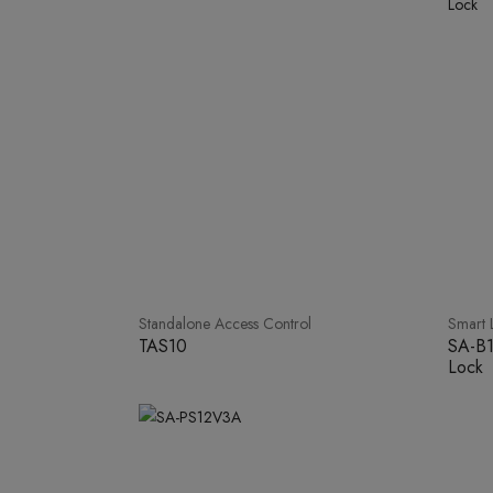
Standalone Access Control
Smart 
TAS10
SA-B1
Lock