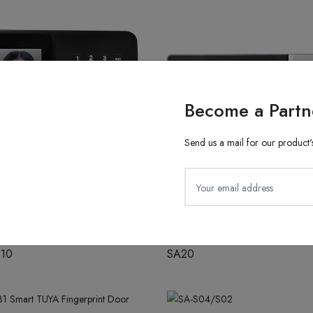
Become a Partn
Send us a mail for our product's
ith Finger Attendance
Fingerprint Recognition
610
SA20