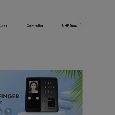
ller
UHF Reader
Accessories
AI Face
Attendan