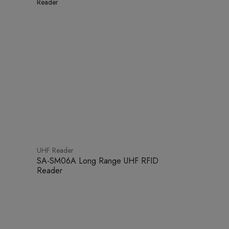
UHF Reader
SA-SM06A Long Range UHF RFID
Reader