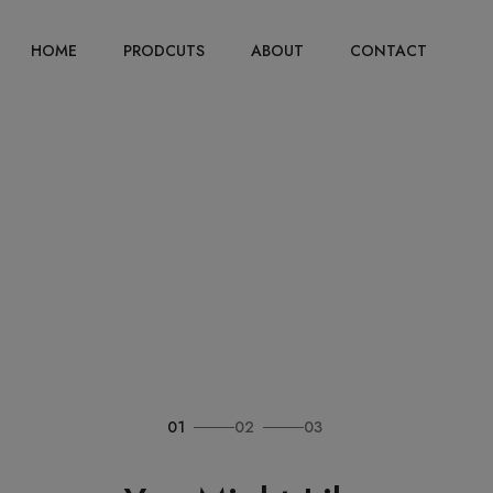
HOME
PRODCUTS
ABOUT
CONTACT
01
02
03