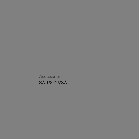
Accessories
SA-PS12V3A