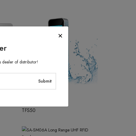
er
 dealer of distributor!
Access Control System
TFS50