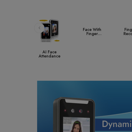
Face With
Fingerprint
A
Finger
Recognition
Co
Attendance
S
AI Face
ttendance