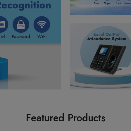
Featured Products