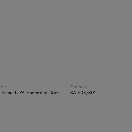
Lock
Controller
 Smart TUYA Fingerprint Door
SA-S04/S02