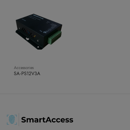
Accessories
SA-PS12V3A