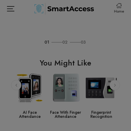
Home
01
02
03
HOME
PRODCUTS
You Might Like
ABOUT
CONTACT
DOWNLOAD
ce
Face With Finger
Fingerprint
Access Control
S
ance
Attendance
Recognition
System
Acc