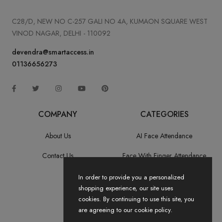
C28/D, NEW NO C-257 GALI NO 4A, KUMAON SQUARE WEST
VINOD NAGAR, DELHI - 110092
devendra@smartaccess.in
01136656273
COMPANY
CATEGORIES
About Us
AI Face Attendance
Contact Us
Face With Finger Attendance
Fingerprint Recognition
In order to provide you a personalized
shopping experience, our site uses
All Categories
cookies. By continuing to use this site, you
are agreeing to our cookie policy.