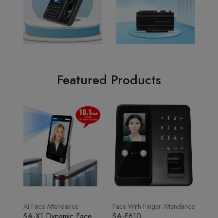
Featured Products
AI Face Attendance
Face With Finger Attendance
SA-X1 Dynamic Face
SA-F610