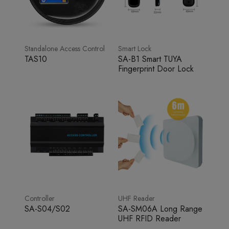
Standalone Access Control
Smart Lock
TAS10
SA-B1 Smart TUYA
Fingerprint Door Lock
Controller
UHF Reader
SA-S04/S02
SA-SM06A Long Range
UHF RFID Reader