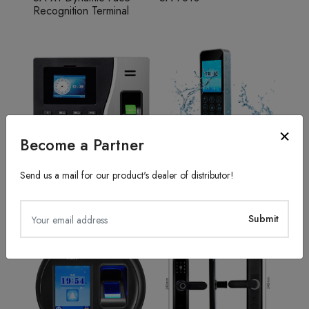
Recognition Terminal
Become a Partner
Send us a mail for our product's dealer of distributor!
Fingerprint Recognition
Access Control System
SA20
TFS50