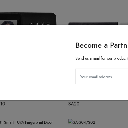
Become a Partn
Send us a mail for our product's
ith Finger Attendance
Fingerprint Recognition
610
SA20