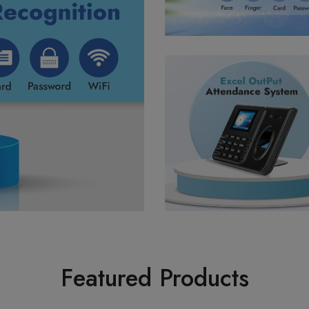
Featured Products