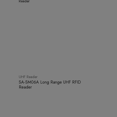
UHF Reader
SA-SM06A Long Range UHF RFID
Reader