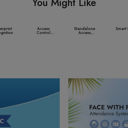
You Might Like
ccess
Standalone
Smart Lock
Contro
ntrol
Access
ystem
Control