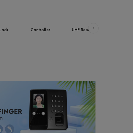
ller
UHF Reader
Accessories
AI Face
Attendan