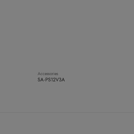
Accessories
SA-PS12V3A