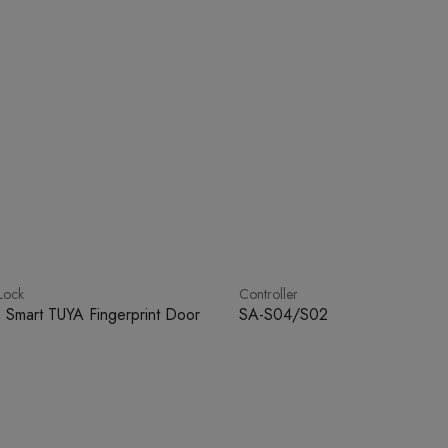
Lock
Controller
 Smart TUYA Fingerprint Door
SA-S04/S02