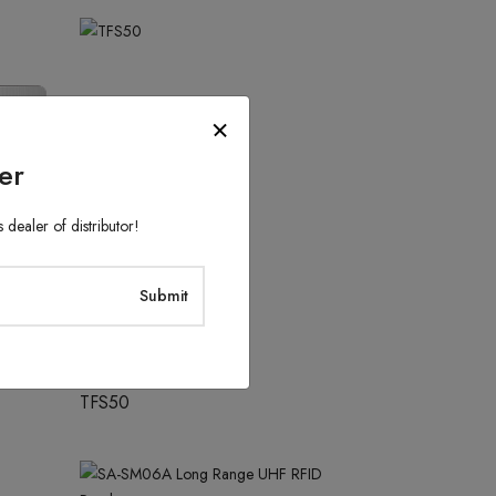
er
 dealer of distributor!
Access Control System
TFS50