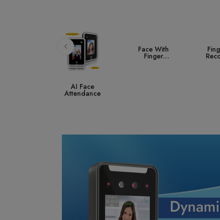
Face With
Fingerprint
A
Finger
Recognition
Co
Attendance
S
AI Face
ttendance