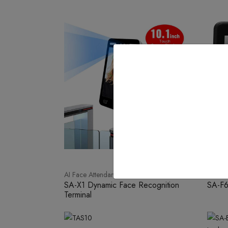
AI Face Attendance
Face W
SA-X1 Dynamic Face Recognition
SA-F
Terminal