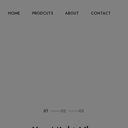
HOME
PRODCUTS
ABOUT
CONTACT
01
02
03