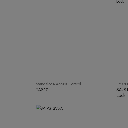
Standalone Access Control
Smart 
TAS10
SA-B1
Lock