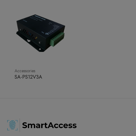
Accessories
SA-PS12V3A