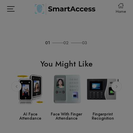
Home
01
02
03
HOME
PRODCUTS
You Might Like
ABOUT
CONTACT
DOWNLOAD
ce
Face With Finger
Fingerprint
Access Control
S
nce
Attendance
Recognition
System
Acc