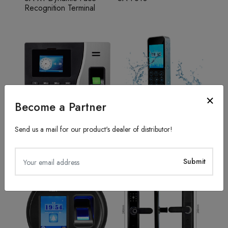
Recognition Terminal
Become a Partner
Send us a mail for our product's dealer of distributor!
Fingerprint Recognition
Access Control System
SA20
TFS50