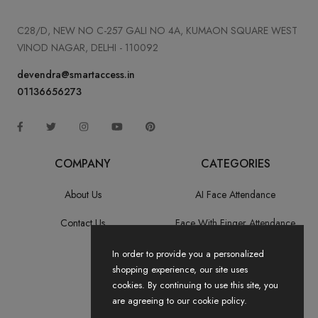
C28/D, NEW NO C-257 GALI NO 4A, KUMAON SQUARE WEST
VINOD NAGAR, DELHI - 110092
devendra@smartaccess.in
01136656273
COMPANY
CATEGORIES
About Us
AI Face Attendance
Contact Us
Face With Finger Attendance
Fingerprint Recognition
In order to provide you a personalized
shopping experience, our site uses
All Categories
cookies. By continuing to use this site, you
are agreeing to our cookie policy.