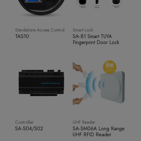
Standalone Access Control
Smart Lock
TAS10
SA-B1 Smart TUYA
Fingerprint Door Lock
Controller
UHF Reader
SA-S04/S02
SA-SM06A Long Range
UHF RFID Reader