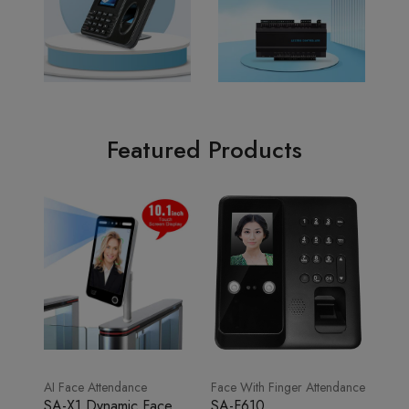
Featured Products
AI Face Attendance
Face With Finger Attendance
SA-X1 Dynamic Face
SA-F610