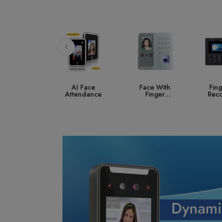
AI Face
Face With
Fingerprint
A
ttendance
Finger
Recognition
Co
Attendance
S