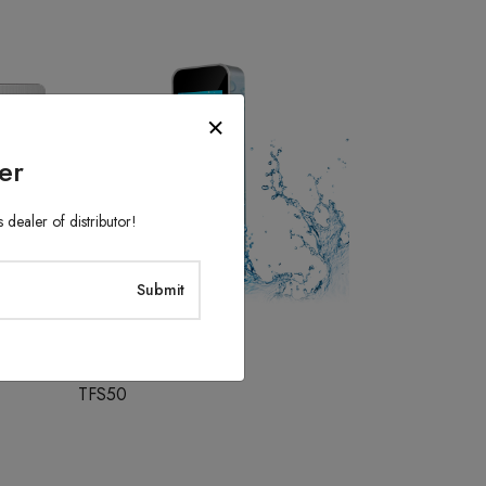
er
 dealer of distributor!
Access Control System
TFS50