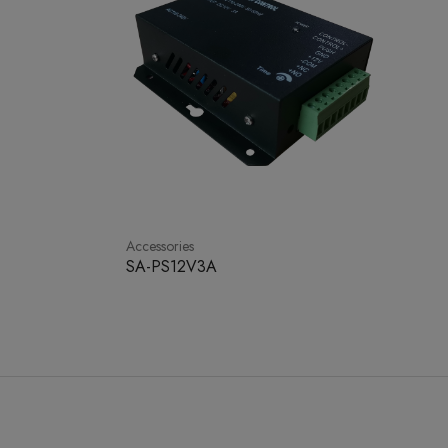
Accessories
SA-PS12V3A