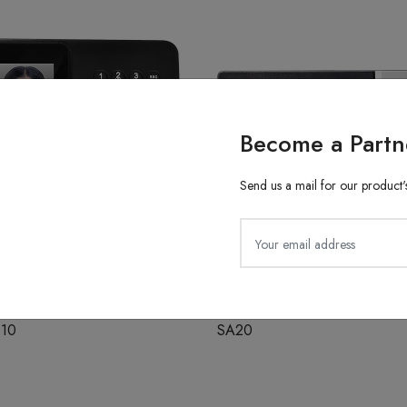
Become a Partn
Send us a mail for our product's
ith Finger Attendance
Fingerprint Recognition
610
SA20