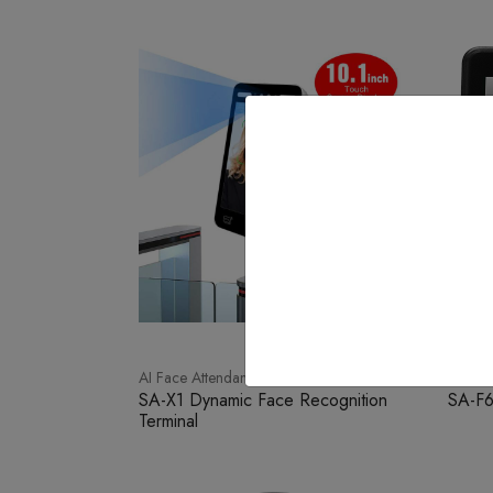
AI Face Attendance
Face W
SA-X1 Dynamic Face Recognition
SA-F
Terminal