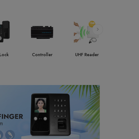
ller
UHF Reader
Accessories
AI Face
Attendan