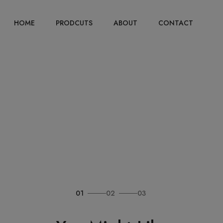
HOME
PRODCUTS
ABOUT
CONTACT
01
02
03