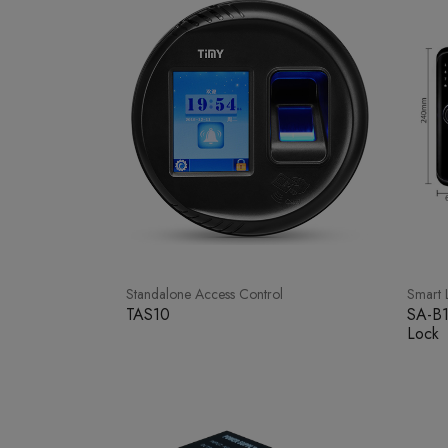
Standalone Access Control
Smart 
TAS10
SA-B1
Lock