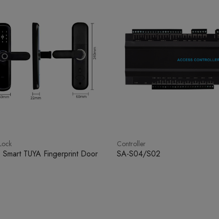
Lock
Controller
 Smart TUYA Fingerprint Door
SA-S04/S02