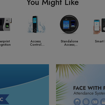
You Might Like
ccess
Standalone
Smart Lock
Contro
ntrol
Access
ystem
Control