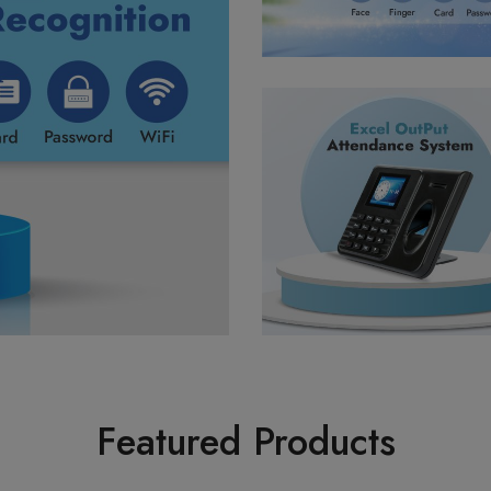
Featured Products