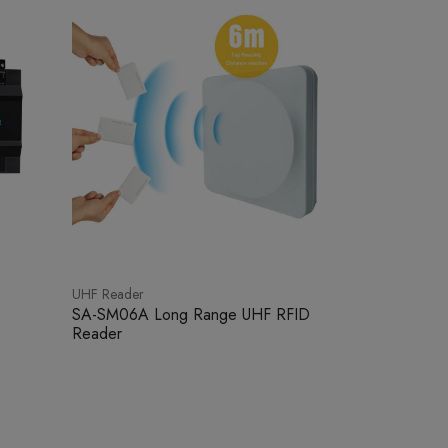
UHF Reader
SA-SM06A Long Range UHF RFID
Reader