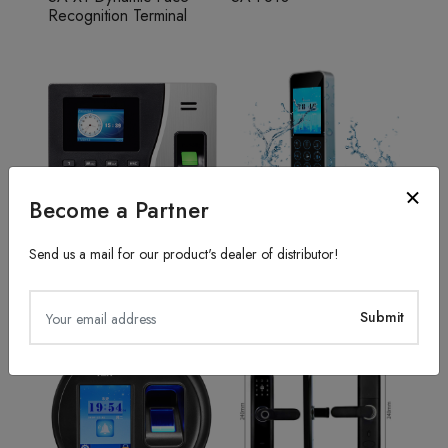
Recognition Terminal
Become a Partner
Send us a mail for our product's dealer of distributor!
Fingerprint Recognition
Access Control System
SA20
TFS50