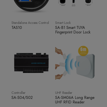
Standalone Access Control
Smart Lock
TAS10
SA-B1 Smart TUYA
Fingerprint Door Lock
Controller
UHF Reader
SA-S04/S02
SA-SM06A Long Range
UHF RFID Reader