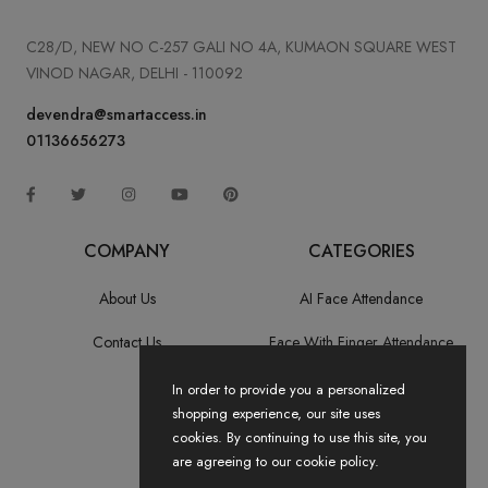
C28/D, NEW NO C-257 GALI NO 4A, KUMAON SQUARE WEST
VINOD NAGAR, DELHI - 110092
devendra@smartaccess.in
01136656273
COMPANY
CATEGORIES
About Us
AI Face Attendance
Contact Us
Face With Finger Attendance
Fingerprint Recognition
In order to provide you a personalized
shopping experience, our site uses
All Categories
cookies. By continuing to use this site, you
are agreeing to our cookie policy.