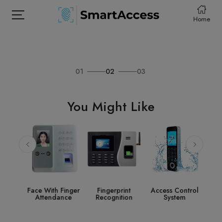
Home
01
02
03
HOME
PRODCUTS
You Might Like
ABOUT
CONTACT
DOWNLOAD
e
Face With Finger
Fingerprint
Access Control
St
nce
Attendance
Recognition
System
Acce