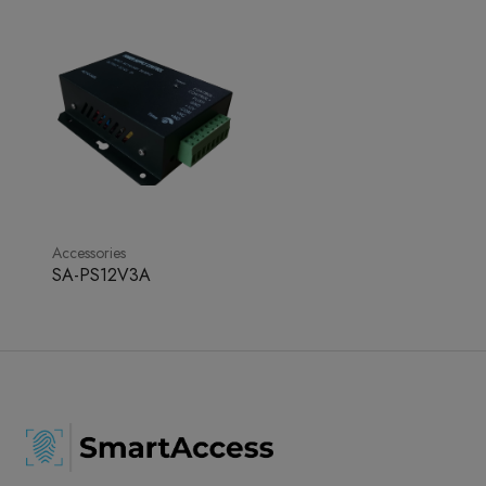
Accessories
SA-PS12V3A