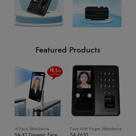
Featured Products
AI Face Attendance
Face With Finger Attendance
SA-X1 Dynamic Face
SA-F610