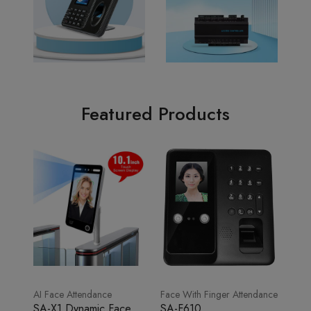
Featured Products
AI Face Attendance
Face With Finger Attendance
SA-X1 Dynamic Face
SA-F610