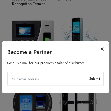
Recognition Terminal
Become a Partner
Send us a mail for our product's dealer of distributor!
Fingerprint Recognition
Access Control System
SA20
TFS50