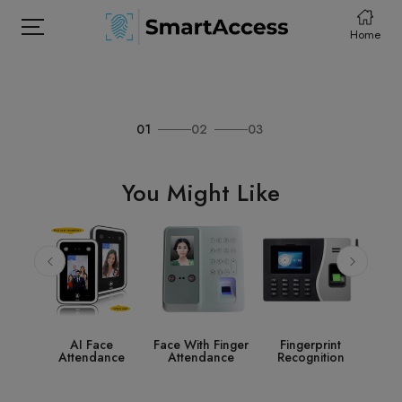
Home
01
02
03
HOME
PRODCUTS
You Might Like
ABOUT
CONTACT
DOWNLOAD
e
Face With Finger
Fingerprint
Access Control
S
nce
Attendance
Recognition
System
Acc