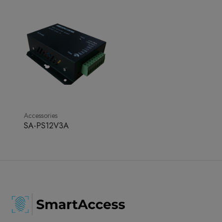
Accessories
SA-PS12V3A