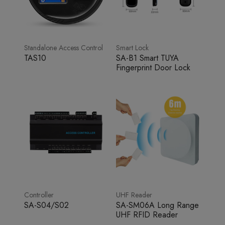
Standalone Access Control
Smart Lock
TAS10
SA-B1 Smart TUYA
Fingerprint Door Lock
Controller
UHF Reader
SA-S04/S02
SA-SM06A Long Range
UHF RFID Reader