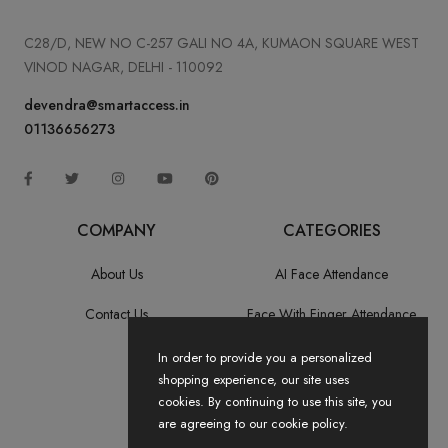
C28/D, NEW NO C-257 GALI NO 4A, KUMAON SQUARE WEST
VINOD NAGAR, DELHI - 110092
devendra@smartaccess.in
01136656273
COMPANY
CATEGORIES
About Us
AI Face Attendance
Contact Us
Face With Finger Attendance
Fingerprint Recognition
In order to provide you a personalized
shopping experience, our site uses
All Categories
cookies. By continuing to use this site, you
are agreeing to our cookie policy.