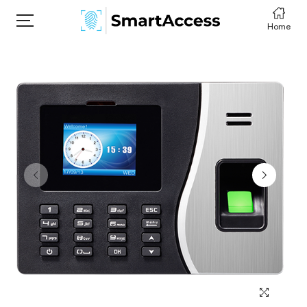
Home
HOME
PRODCUTS
ABOUT
CONTACT
DOWNLOAD