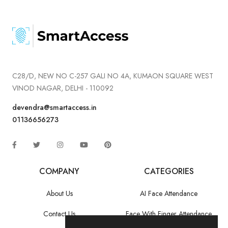
C28/D, NEW NO C-257 GALI NO 4A, KUMAON SQUARE WEST
VINOD NAGAR, DELHI - 110092
devendra@smartaccess.in
01136656273
COMPANY
CATEGORIES
About Us
AI Face Attendance
Contact Us
Face With Finger Attendance