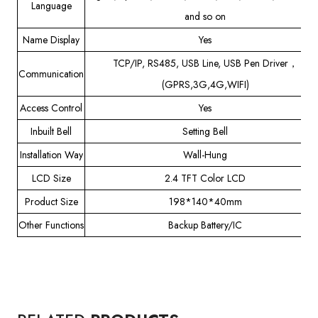
Language
and so on
Name Display
Yes
TCP/IP, RS485, USB Line, USB Pen Driver，
Communication
(GPRS,3G,4G,WIFI)
Access Control
Yes
Inbuilt Bell
Setting Bell
Installation Way
Wall-Hung
LCD Size
2.4 TFT Color LCD
Product Size
198*140*40mm
Other Functions
Backup Battery/IC