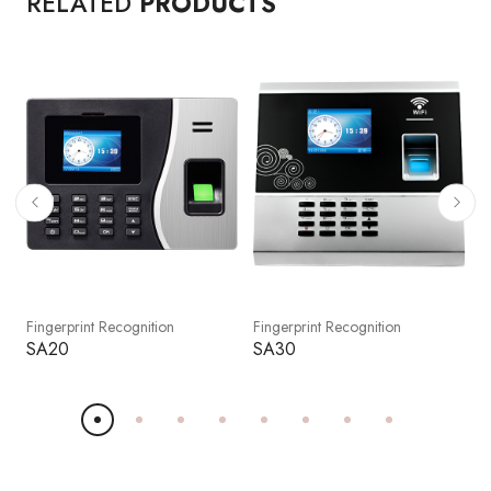
RELATED
PRODUCTS
Fingerprint Recognition
Fingerprint Recognition
F
SA20
SA30
S