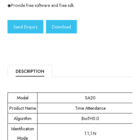
◆Provide free software and free sdk.
Send Enquiry
Download
DESCRIPTION
Model
SA20
Product Name
Time Attendance
Algorithm
BioTH5.0
Identification
1:1,1:N
Mode