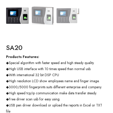
SA20
Products Features:
◆Special algorithm with faster speed and high steady quality.
◆High USB interface with 10 times speed than normal usb.
◆With international 32 bit DSP CPU
◆High resolution LCD show employees name and finger image.
◆3000/5000 fingerprints suits different enterprise and company.
◆High speed tcp/ip communication make data transfer steady.
◆Free driver scan usb for easy using.
◆USB pen driver download or upload the reports in Excel or TXT
file