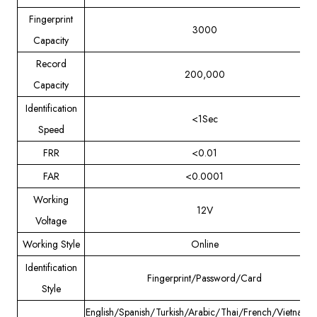
Fingerprint
3000
Capacity
Record
200,000
Capacity
Identification
<1Sec
Speed
FRR
<0.01
FAR
<0.0001
Working
12V
Voltage
Working Style
Online
Identification
Fingerprint/Password/Card
Style
English/Spanish/Turkish/Arabic/Thai/French/Vietname